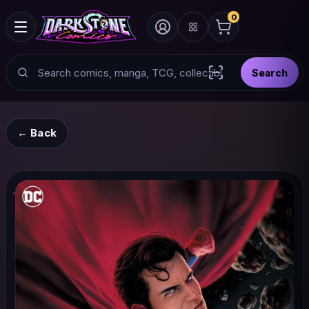
0
Search
Search
Scan barcode with
← Back