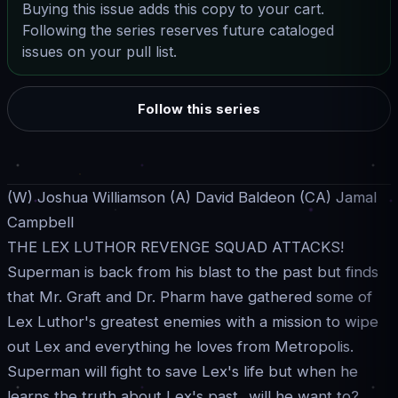
Buying this issue adds this copy to your cart.
Following the series reserves future cataloged
issues on your pull list.
Follow this series
(W) Joshua Williamson (A) David Baldeon (CA) Jamal
Campbell
THE LEX LUTHOR REVENGE SQUAD ATTACKS!
Superman is back from his blast to the past but finds
that Mr. Graft and Dr. Pharm have gathered some of
Lex Luthor's greatest enemies with a mission to wipe
out Lex and everything he loves from Metropolis.
Superman will fight to save Lex's life but when he
learns the truth about Lex's past...will he want to?