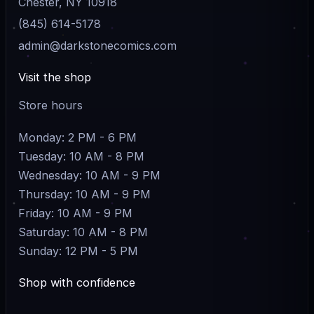
Chester, NY 10918
(845) 614-5178
admin@darkstonecomics.com
Visit the shop
Store hours
Monday: 2 PM - 6 PM
Tuesday: 10 AM - 8 PM
Wednesday: 10 AM - 9 PM
Thursday: 10 AM - 9 PM
Friday: 10 AM - 9 PM
Saturday: 10 AM - 8 PM
Sunday: 12 PM - 5 PM
Shop with confidence