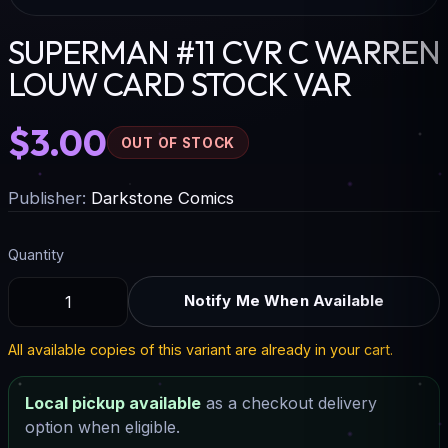
SUPERMAN #11 CVR C WARREN
LOUW CARD STOCK VAR
$3.00
OUT OF STOCK
Publisher:
Darkstone Comics
Quantity
Notify Me When Available
All available copies of this variant are already in your cart.
Local pickup available
as a checkout delivery
option when eligible.