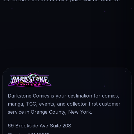
Darkstone Comics is your destination for comics,
manga, TCG, events, and collector-first customer
service in Orange County, New York.
69 Brookside Ave Suite 208