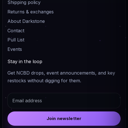
Shipping policy
Returns & exchanges
About Darkstone
Contact
Pull List
Events
Stay in the loop
Get NCBD drops, event announcements, and key
restocks without digging for them.
Email
Join newsletter