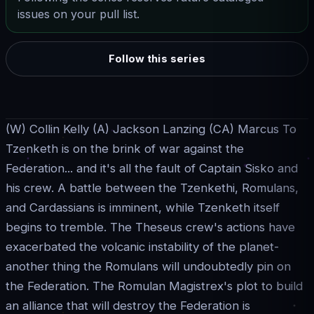
issues on your pull list.
Follow this series
(W) Collin Kelly (A) Jackson Lanzing (CA) Marcus To
Tzenketh is on the brink of war against the
Federation... and it's all the fault of Captain Sisko and
his crew. A battle between the Tzenkethi, Romulans,
and Cardassians is imminent, while Tzenketh itself
begins to tremble. The Theseus crew's actions have
exacerbated the volcanic instability of the planet-
another thing the Romulans will undoubtedly pin on
the Federation. The Romulan Magistrex's plot to build
an alliance that will destroy the Federation is