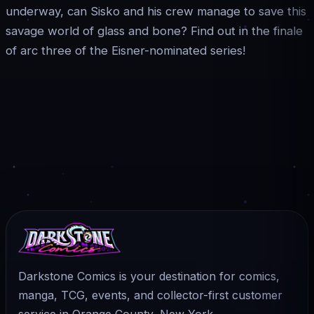
underway, can Sisko and his crew manage to save this
savage world of glass and bone? Find out in the finale
of arc three of the Eisner-nominated series!
Darkstone Comics is your destination for comics,
manga, TCG, events, and collector-first customer
service in Orange County, New York.