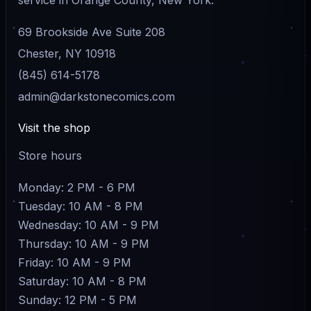
69 Brookside Ave Suite 208
Chester, NY 10918
(845) 614-5178
admin@darkstonecomics.com
Visit the shop
Store hours
Monday: 2 PM - 6 PM
Tuesday: 10 AM - 8 PM
Wednesday: 10 AM - 9 PM
Thursday: 10 AM - 9 PM
Friday: 10 AM - 9 PM
Saturday: 10 AM - 8 PM
Sunday: 12 PM - 5 PM