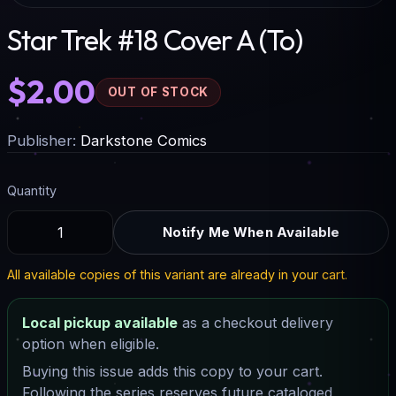
Star Trek #18 Cover A (To)
$2.00
OUT OF STOCK
Publisher:
Darkstone Comics
Quantity
Notify Me When Available
All available copies of this variant are already in your cart.
Local pickup available
as a checkout delivery
option when eligible.
Buying this issue adds this copy to your cart.
Following the series reserves future cataloged