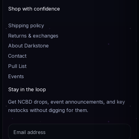
Shop with confidence
Shipping policy
Returns & exchanges
About Darkstone
Contact
Pull List
Events
Stay in the loop
Get NCBD drops, event announcements, and key
restocks without digging for them.
Email