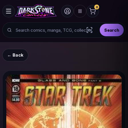
0
Search
Search
Scan barcode with
← Back