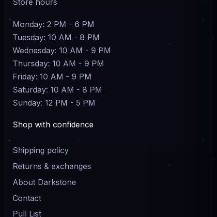
Store hours
Monday: 2 PM - 6 PM
Tuesday: 10 AM - 8 PM
Wednesday: 10 AM - 9 PM
Thursday: 10 AM - 9 PM
Friday: 10 AM - 9 PM
Saturday: 10 AM - 8 PM
Sunday: 12 PM - 5 PM
Shop with confidence
Shipping policy
Returns & exchanges
About Darkstone
Contact
Pull List