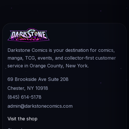
Darkstone Comics is your destination for comics,
manga, TCG, events, and collector-first customer
service in Orange County, New York.
69 Brookside Ave Suite 208
Chester, NY 10918
(845) 614-5178
admin@darkstonecomics.com
Visit the shop