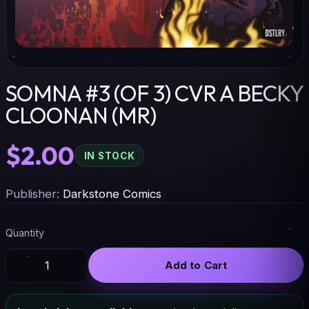
SOMNA #3 (OF 3) CVR A BECKY
CLOONAN (MR)
$2.00
IN STOCK
Publisher:
Darkstone Comics
Quantity
Add to Cart