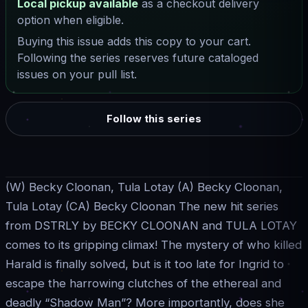
Local pickup available
as a checkout delivery
option when eligible.
Buying this issue adds this copy to your cart.
Following the series reserves future cataloged
issues on your pull list.
Follow this series
(W) Becky Cloonan, Tula Lotay (A) Becky Cloonan,
Tula Lotay (CA) Becky Cloonan The new hit series
from DSTRLY by BECKY CLOONAN and TULA LOTAY
comes to its gripping climax! The mystery of who killed
Harald is finally solved, but is it too late for Ingrid to
escape the harrowing clutches of the ethereal and
deadly “Shadow Man”? More importantly, does she