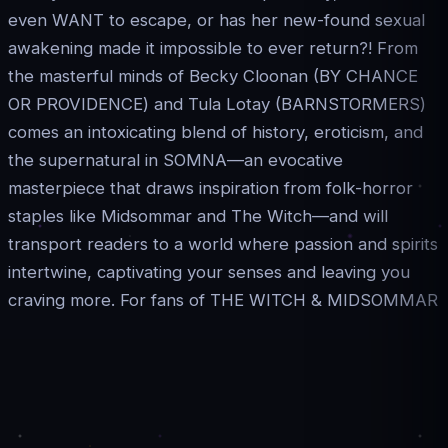
even WANT to escape, or has her new-found sexual
awakening made it impossible to ever return?! From
the masterful minds of Becky Cloonan (BY CHANCE
OR PROVIDENCE) and Tula Lotay (BARNSTORMERS)
comes an intoxicating blend of history, eroticism, and
the supernatural in SOMNA—an evocative
masterpiece that draws inspiration from folk-horror
staples like Midsommar and The Witch—and will
transport readers to a world where passion and spirits
intertwine, captivating your senses and leaving you
craving more. For fans of THE WITCH & MIDSOMMAR