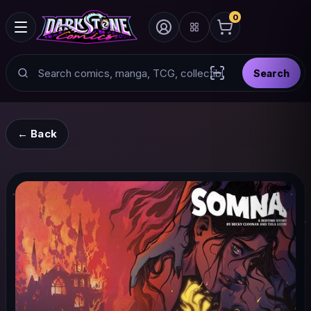
0
Search
Search
Scan barcode with
← Back