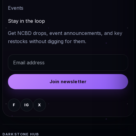
Events
Stay in the loop
Get NCBD drops, event announcements, and key
restocks without digging for them.
Email
Join newsletter
F
IG
X
DARKSTONE HUB