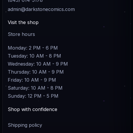
admin@darkstonecomics.com
Visit the shop
Store hours
Monday: 2 PM - 6 PM
Tuesday: 10 AM - 8 PM
Wednesday: 10 AM - 9 PM
Thursday: 10 AM - 9 PM
Friday: 10 AM - 9 PM
Saturday: 10 AM - 8 PM
Sunday: 12 PM - 5 PM
Shop with confidence
Shipping policy