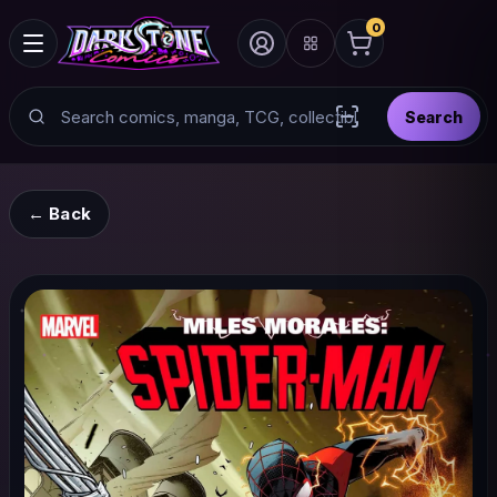
0
Search
Search
Scan barcode with
← Back