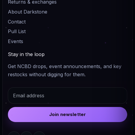
Returns & exchanges
About Darkstone
Contact
Pull List
Events
Stay in the loop
Get NCBD drops, event announcements, and key
restocks without digging for them.
Email
Join newsletter