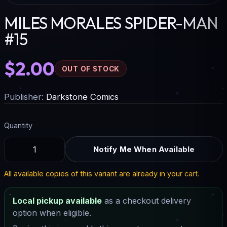
MILES MORALES SPIDER-MAN
#15
$2.00
OUT OF STOCK
Publisher:
Darkstone Comics
Quantity
Notify Me When Available
All available copies of this variant are already in your cart.
Local pickup available
as a checkout delivery
option when eligible.