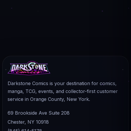
Darkstone Comics is your destination for comics,
manga, TCG, events, and collector-first customer
service in Orange County, New York.
69 Brookside Ave Suite 208
Chester, NY 10918
(845) 614-5178