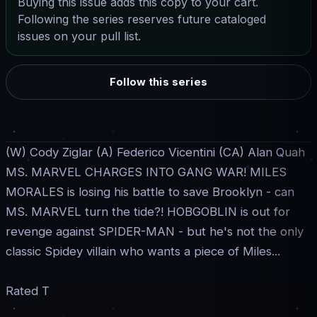
Buying this issue adds this copy to your cart.
Following the series reserves future cataloged
issues on your pull list.
Follow this series
(W) Cody Ziglar (A) Federico Vicentini (CA) Alan Quah
MS. MARVEL CHARGES INTO GANG WAR! MILES
MORALES is losing his battle to save Brooklyn - can
MS. MARVEL turn the tide?! HOBGOBLIN is out for
revenge against SPIDER-MAN - but he's not the only
classic Spidey villain who wants a piece of Miles...
Rated T