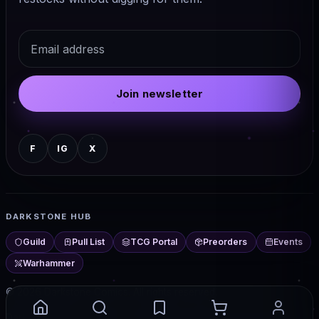
Email
Join newsletter
F
IG
X
DARKSTONE HUB
Guild
Pull List
TCG Portal
Preorders
Events
Warhammer
© 2026 Darkstone Comics. All rights reserved.
Darkstone Hub — comics, TCG, events, and more from Chester,