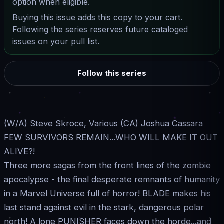
option when eligible.
Buying this issue adds this copy to your cart.
Following the series reserves future cataloged
issues on your pull list.
Follow this series
(W/A) Steve Skroce, Various (CA) Joshua Cassara
FEW SURVIVORS REMAIN...WHO WILL MAKE IT OUT
ALIVE?!
Three more sagas from the front lines of the zombie
apocalypse - the final desperate remnants of humanity
in a Marvel Universe full of horror! BLADE makes his
last stand against evil in the stark, dangerous polar
north! A lone PUNISHER faces down the horde...and