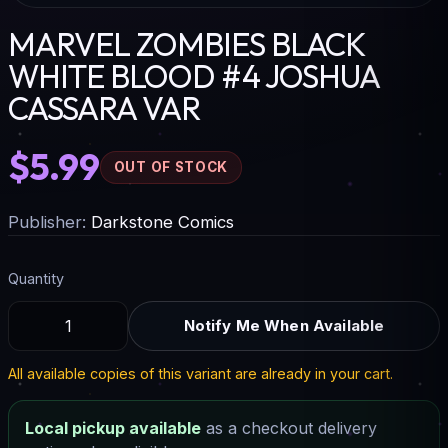
MARVEL ZOMBIES BLACK
WHITE BLOOD #4 JOSHUA
CASSARA VAR
$5.99
OUT OF STOCK
Publisher:
Darkstone Comics
Quantity
Notify Me When Available
All available copies of this variant are already in your cart.
Local pickup available
as a checkout delivery