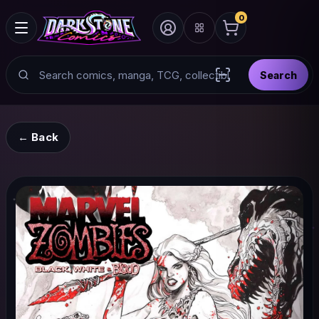
0
Search
Search
Scan barcode with
← Back