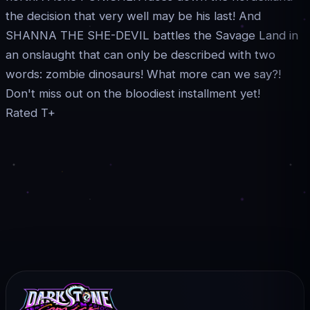
the decision that very well may be his last! And
SHANNA THE SHE-DEVIL battles the Savage Land in
an onslaught that can only be described with two
words: zombie dinosaurs! What more can we say?!
Don't miss out on the bloodiest installment yet!
Rated T+