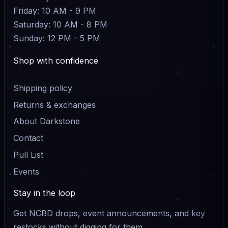
Friday: 10 AM - 9 PM
Saturday: 10 AM - 8 PM
Sunday: 12 PM - 5 PM
Shop with confidence
Shipping policy
Returns & exchanges
About Darkstone
Contact
Pull List
Events
Stay in the loop
Get NCBD drops, event announcements, and key
restocks without digging for them.