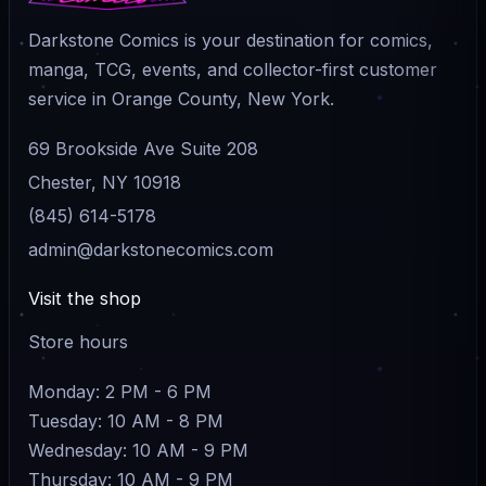
Darkstone Comics is your destination for comics,
manga, TCG, events, and collector-first customer
service in Orange County, New York.
69 Brookside Ave Suite 208
Chester, NY 10918
(845) 614-5178
admin@darkstonecomics.com
Visit the shop
Store hours
Monday: 2 PM - 6 PM
Tuesday: 10 AM - 8 PM
Wednesday: 10 AM - 9 PM
Thursday: 10 AM - 9 PM