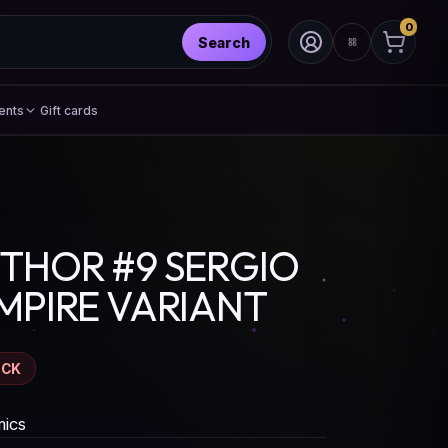
0
Search
ents
Gift cards
THOR #9 SERGIO
MPIRE VARIANT
OCK
ics