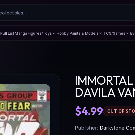
Figures/Toys
Hobby Paints & Models
TCG/Games
Ev
Pull List
Manga
IMMORTAL 
DAVILA VA
$4.99
OUT OF ST
Publisher:
Darkstone Com