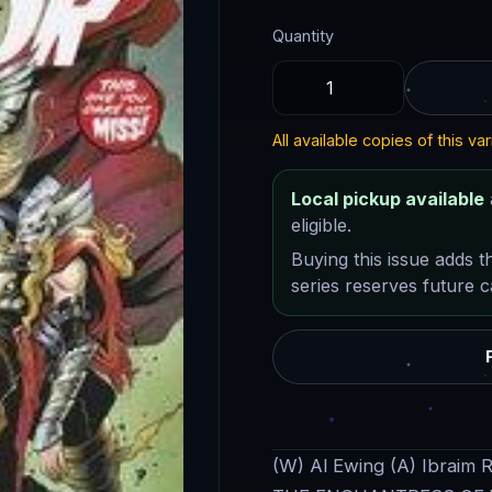
Quantity
All available copies of this var
Local pickup available
eligible.
Buying this issue adds t
series reserves future ca
(W) Al Ewing (A) Ibraim 