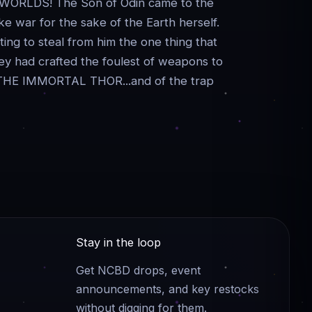
RLDS! The Son of Odin came to the
ke war for the sake of the Earth herself.
ing to steal from him the one thing that
ey had crafted the foulest of weapons to
 of THE IMMORTAL THOR...and of the trap
Stay in the loop
Get NCBD drops, event
announcements, and key restocks
without digging for them.