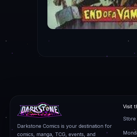
Visit 
Store
Darkstone Comics is your destination for
Monda
comics, manga, TCG, events, and