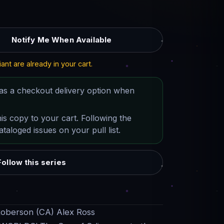
Notify Me When Available
iant are already in your cart.
as a checkout delivery option when
his copy to your cart. Following the
taloged issues on your pull list.
Follow this series
Roberson (CA) Alex Ross