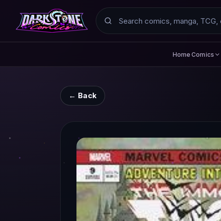
Search
Comics
Home
← Back