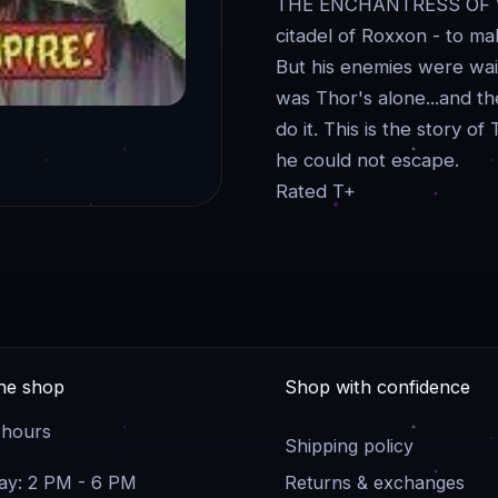
THE ENCHANTRESS OF WO
citadel of Roxxon - to ma
But his enemies were wait
was Thor's alone...and th
do it. This is the story
he could not escape.
Rated T+
the shop
Shop with confidence
 hours
Shipping policy
y: 2 PM - 6 PM
Returns & exchanges