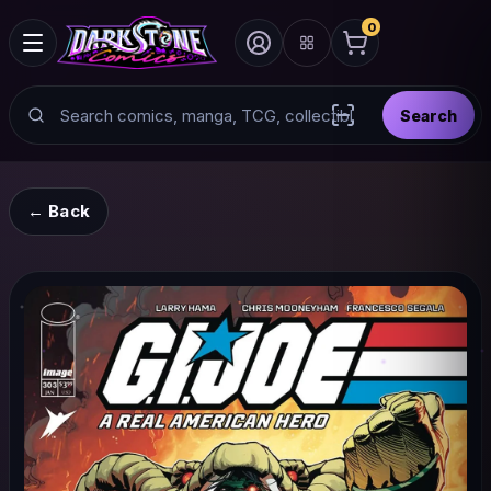
0
Search
Search
Scan barcode with
← Back