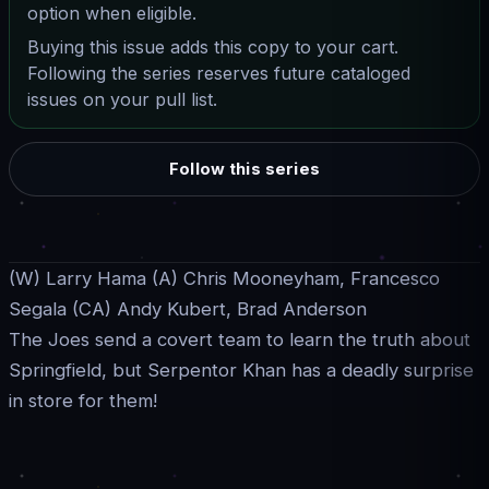
option when eligible.
Buying this issue adds this copy to your cart.
Following the series reserves future cataloged
issues on your pull list.
Follow this series
(W) Larry Hama (A) Chris Mooneyham, Francesco
Segala (CA) Andy Kubert, Brad Anderson
The Joes send a covert team to learn the truth about
Springfield, but Serpentor Khan has a deadly surprise
in store for them!