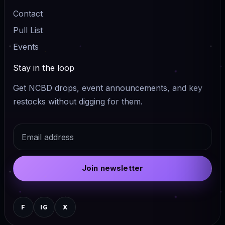
Contact
Pull List
Events
Stay in the loop
Get NCBD drops, event announcements, and key
restocks without digging for them.
Email
Join newsletter
F
IG
X