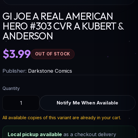
GI JOE A REAL AMERICAN
HERO #303 CVR A KUBERT &
ANDERSON
$3.99
OUT OF STOCK
Publisher:
Darkstone Comics
Quantity
Notify Me When Available
All available copies of this variant are already in your cart.
Local pickup available
as a checkout delivery