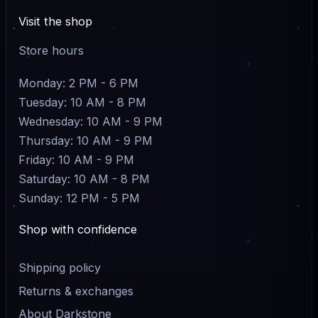
Visit the shop
Store hours
Monday: 2 PM - 6 PM
Tuesday: 10 AM - 8 PM
Wednesday: 10 AM - 9 PM
Thursday: 10 AM - 9 PM
Friday: 10 AM - 9 PM
Saturday: 10 AM - 8 PM
Sunday: 12 PM - 5 PM
Shop with confidence
Shipping policy
Returns & exchanges
About Darkstone