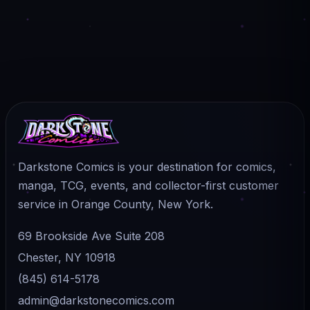
Darkstone Comics is your destination for comics,
manga, TCG, events, and collector-first customer
service in Orange County, New York.
69 Brookside Ave Suite 208
Chester, NY 10918
(845) 614-5178
admin@darkstonecomics.com