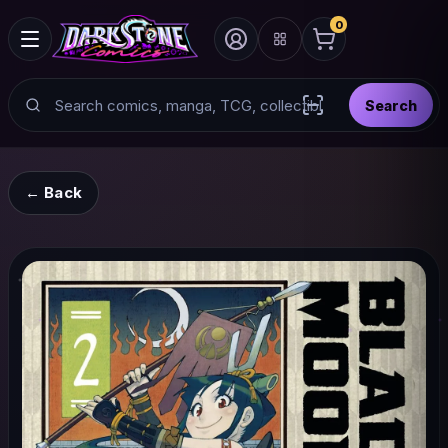
0
Search
Search
Scan barcode with
← Back