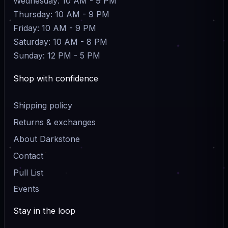
Wednesday: 10 AM - 9 PM
Thursday: 10 AM - 9 PM
Friday: 10 AM - 9 PM
Saturday: 10 AM - 8 PM
Sunday: 12 PM - 5 PM
Shop with confidence
Shipping policy
Returns & exchanges
About Darkstone
Contact
Pull List
Events
Stay in the loop