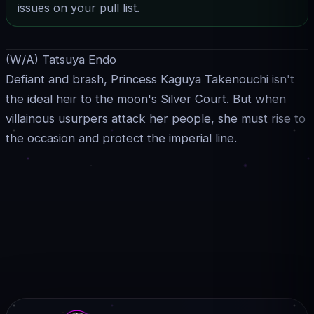
issues on your pull list.
(W/A) Tatsuya Endo
Defiant and brash, Princess Kaguya Takenouchi isn't
the ideal heir to the moon's Silver Court. But when
villainous usurpers attack her people, she must rise to
the occasion and protect the imperial line.