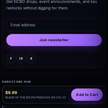
Get NCBD drops, event announcements, and key
restocks without digging for them.
Email
Join newsletter
F
IG
X
DARKSTONE HUB
Guild
Pull List
TCG Portal
Preorders
Events
$9.99
Add to Cart
Warhammer
BLADE OF THE MOON PRINCESS GN VOL 02
© 2026 Darkstone Comics. All rights reserved.