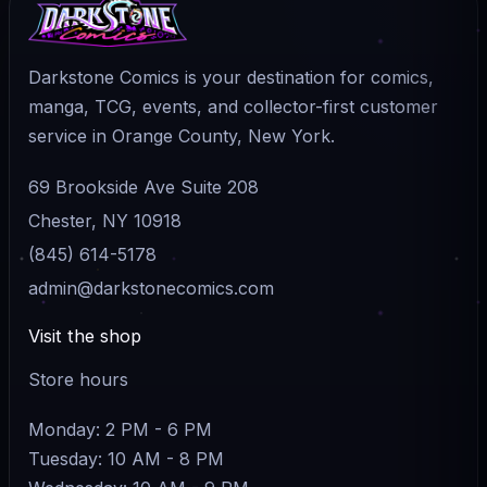
Darkstone Comics is your destination for comics,
manga, TCG, events, and collector-first customer
service in Orange County, New York.
69 Brookside Ave Suite 208
Chester, NY 10918
(845) 614-5178
admin@darkstonecomics.com
Visit the shop
Store hours
Monday: 2 PM - 6 PM
Tuesday: 10 AM - 8 PM