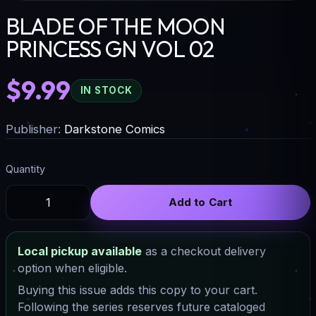
BLADE OF THE MOON
PRINCESS GN VOL 02
$9.99
IN STOCK
Publisher:
Darkstone Comics
Quantity
Add to Cart
Local pickup available
as a checkout delivery
option when eligible.
Buying this issue adds this copy to your cart.
Following the series reserves future cataloged