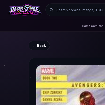
Search
Comics
Home
← Back