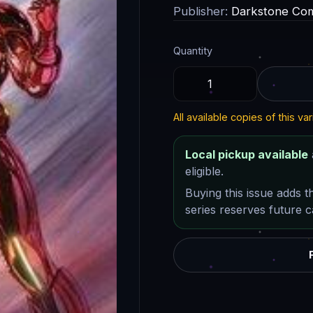
Publisher:
Darkstone Com
Quantity
All available copies of this var
Local pickup available
eligible.
Buying this issue adds t
series reserves future ca