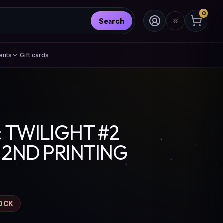
0
Search
ents
Gift cards
 TWILIGHT #2
 2ND PRINTING
OCK