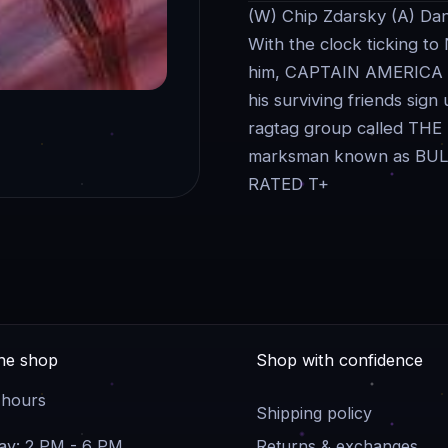
(W) Chip Zdarsky (A) Dan
With the clock ticking to
him, CAPTAIN AMERICA mu
his surviving friends sign
ragtag group called THE 
marksman known as BU
RATED T+
the shop
Shop with confidence
 hours
Shipping policy
y: 2 PM - 6 PM
Returns & exchanges