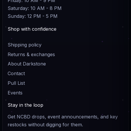
Friday: 10 AM - 9 PM
Saturday: 10 AM - 8 PM
Sunday: 12 PM - 5 PM
Shop with confidence
Shipping policy
Returns & exchanges
About Darkstone
Contact
Pull List
Events
Stay in the loop
Get NCBD drops, event announcements, and key
restocks without digging for them.