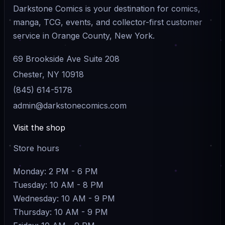
Darkstone Comics is your destination for comics,
manga, TCG, events, and collector-first customer
service in Orange County, New York.
69 Brookside Ave Suite 208
Chester, NY 10918
(845) 614-5178
admin@darkstonecomics.com
Visit the shop
Store hours
Monday: 2 PM - 6 PM
Tuesday: 10 AM - 8 PM
Wednesday: 10 AM - 9 PM
Thursday: 10 AM - 9 PM