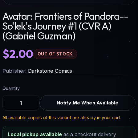
Avatar: Frontiers of Pandora--
So'lek's Journey #1 (CVR A)
(Gabriel Guzman)
$2.00
OUT OF STOCK
Publisher:
Darkstone Comics
Quantity
Notify Me When Available
All available copies of this variant are already in your cart.
Local pickup available
as a checkout delivery