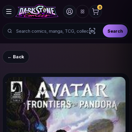
0
Search
Search
Scan barcode with
← Back