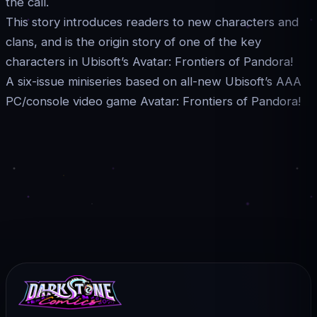
the call.
This story introduces readers to new characters and
clans, and is the origin story of one of the key
characters in Ubisoft’s Avatar: Frontiers of Pandora!
A six-issue miniseries based on all-new Ubisoft’s AAA
PC/console video game Avatar: Frontiers of Pandora!