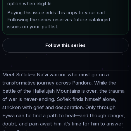
option when eligible.
Buying this issue adds this copy to your cart.
Following the series reserves future cataloged
issues on your pull list.
Follow this series
Meet So’lek–a Na’vi warrior who must go on a
transformative journey across Pandora. While the
battle of the Hallelujah Mountains is over, the trauma
of war is never-ending. So’lek finds himself alone,
stricken with grief and desperation. Only through
Eywa can he find a path to heal—and though danger,
doubt, and pain await him, it’s time for him to answer