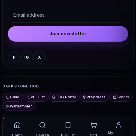
Email
Join newsletter
F
IG
X
DARKSTONE HUB
Guild
Pull List
TCG Portal
Preorders
Events
Warhammer
© 2026 Darkstone Comics. All rights reserved.
Darkstone Hub — comics, TCG, events, and more from Chester,
My
Home
Search
Pull List
Cart
NY.