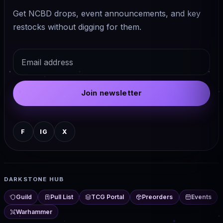
Get NCBD drops, event announcements, and key
restocks without digging for them.
Email
Join newsletter
F
IG
X
DARKSTONE HUB
Guild
Pull List
TCG Portal
Preorders
Events
Warhammer