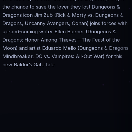
the chance to save the lover they lost.Dungeons &
Dragons icon Jim Zub (Rick & Morty vs. Dungeons &
Dragons, Uncanny Avengers, Conan) joins forces with
up-and-coming writer Ellen Boener (Dungeons &
Dragons: Honor Among Thieves—The Feast of the
Moon) and artist Eduardo Mello (Dungeons & Dragons
Mindbreaker, DC vs. Vampires: All-Out War) for this
new Baldur’s Gate tale.