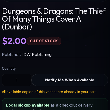
Dungeons & Dragons: The Thief
Of Many Things Cover A
(Dunbar)
$2.00
OUT OF STOCK
Publisher:
IDW Publishing
Quantity
Notify Me When Available
All available copies of this variant are already in your cart.
Local pickup available
as a checkout delivery