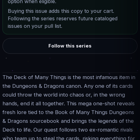
option when eligible.
Buying this issue adds this copy to your cart.
Following the series reserves future cataloged
issues on your pull list.
Follow this series
The Deck of Many Things is the most infamous item in
the Dungeons & Dragons canon. Any one of its cards
could throw the world into chaos or, in the wrong
hands, end it all together. This mega one-shot reveals
fresh lore tied to the Book of Many Things Dungeons
& Dragons sourcebook and brings the legends of the
Deck to life. Our quest follows two ex-romantic rivals
who team up to steal the cards, risking everything for