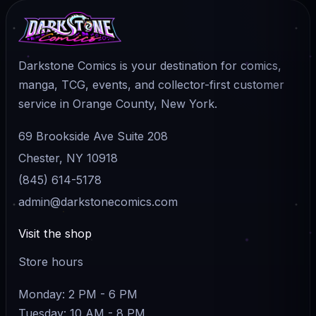
Darkstone Comics is your destination for comics,
manga, TCG, events, and collector-first customer
service in Orange County, New York.
69 Brookside Ave Suite 208
Chester, NY 10918
(845) 614-5178
admin@darkstonecomics.com
Visit the shop
Store hours
Monday: 2 PM - 6 PM
Tuesday: 10 AM - 8 PM