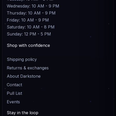
Wednesday: 10 AM - 9 PM
Thursday: 10 AM - 9 PM
Friday: 10 AM - 9 PM
Saturday: 10 AM - 8 PM
Sunday: 12 PM - 5 PM
Shop with confidence
Shipping policy
Returns & exchanges
About Darkstone
Contact
Pull List
Events
Stay in the loop