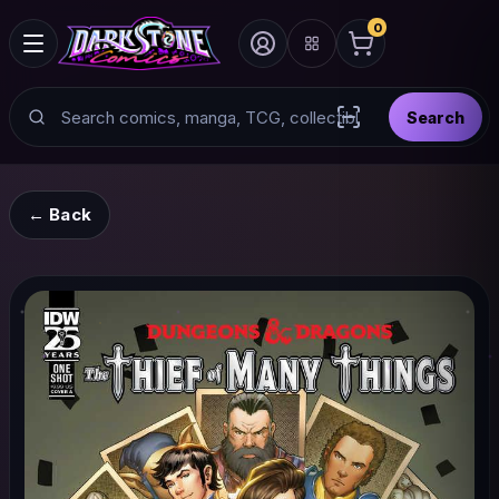
0
Search
Search
Scan barcode with
← Back