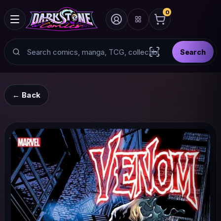
0
Search
Search
Scan barcode with
← Back