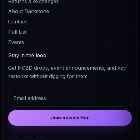
Returns & exchanges
About Darkstone
Contact
Pull List
Events
Stay in the loop
Get NCBD drops, event announcements, and key
restocks without digging for them.
Email
Join newsletter