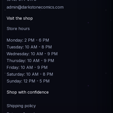
admin@darkstonecomics.com
Visit the shop
Store hours
Monday: 2 PM - 6 PM
Tuesday: 10 AM - 8 PM
Wednesday: 10 AM - 9 PM
Thursday: 10 AM - 9 PM
Friday: 10 AM - 9 PM
Saturday: 10 AM - 8 PM
Sunday: 12 PM - 5 PM
Shop with confidence
Shipping policy