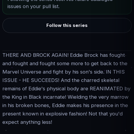
issues on your pull list.
Follow this series
THERE AND BROCK AGAIN! Eddie Brock has fought
and fought and fought some more to get back to the
Marvel Universe and fight by his son's side. IN THIS
ISSUE - HE SUCCEEDS! And the charred skeletal
remains of Eddie's physical body are REANIMATED by
the King in Black incarnate! Wielding the very marrow
in his broken bones, Eddie makes his presence in the
present known in explosive fashion! Not that you'd
expect anything less!