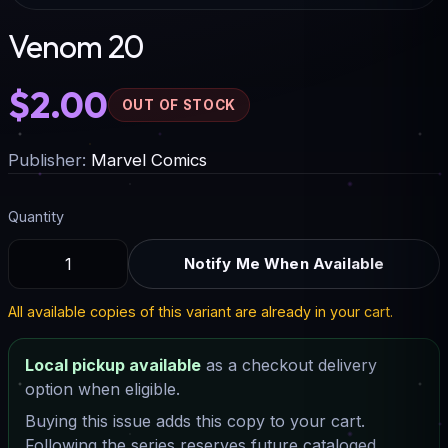
Venom 20
$2.00
OUT OF STOCK
Publisher:
Marvel Comics
Quantity
Notify Me When Available
All available copies of this variant are already in your cart.
Local pickup available
as a checkout delivery
option when eligible.
Buying this issue adds this copy to your cart.
Following the series reserves future cataloged