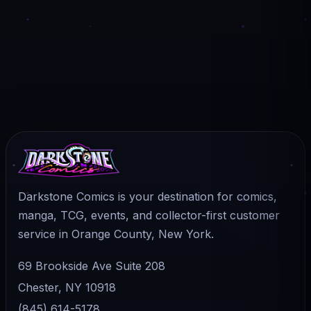
Darkstone Comics is your destination for comics,
manga, TCG, events, and collector-first customer
service in Orange County, New York.
69 Brookside Ave Suite 208
Chester, NY 10918
(845) 614-5178