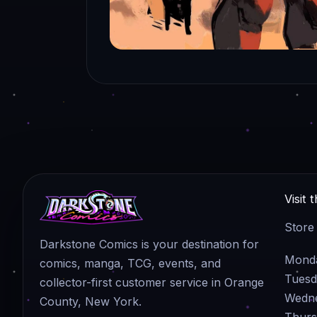
Visit 
Store
Darkstone Comics is your destination for
Monda
comics, manga, TCG, events, and
Tuesd
collector-first customer service in Orange
Wedne
County, New York.