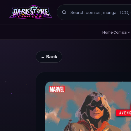
Search
Comics
Home
← Back