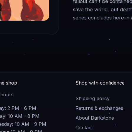
fallout can't be contai
save the world, but death
series concludes here in 
the shop
Shop with confidence
 hours
Shipping policy
y: 2 PM - 6 PM
Returns & exchanges
ay: 10 AM - 8 PM
About Darkstone
sday: 10 AM - 9 PM
Contact