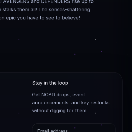
ned! AVENGERS and DEFENDERS rise up to
 stalks them all! The senses-shattering
an epic you have to see to believe!
Stay in the loop
Get NCBD drops, event
announcements, and key restocks
without digging for them.
Email