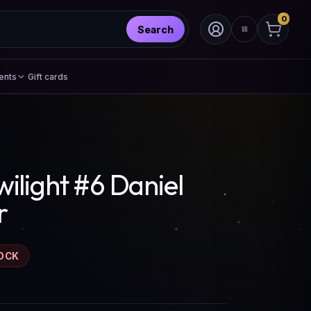
0
Search
ents
Gift cards
ilight #6 Daniel
r
OCK