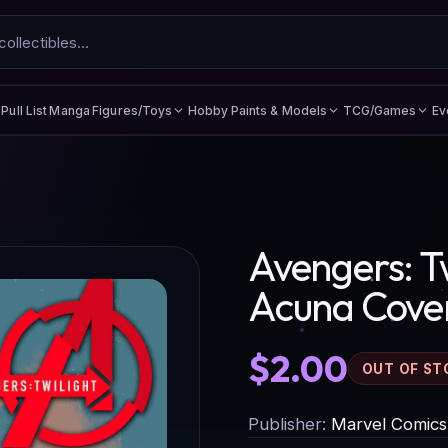
Figures/Toys
Hobby Paints & Models
TCG/Games
Ev
Pull List
Manga
Avengers: Tw
Acuna Cove
$2.00
OUT OF ST
Publisher:
Marvel Comics