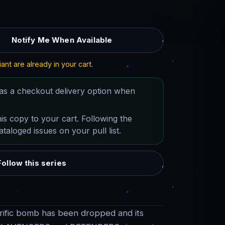
Notify Me When Available
iant are already in your cart.
as a checkout delivery option when
his copy to your cart. Following the
taloged issues on your pull list.
Follow this series
rific bomb has been dropped and its