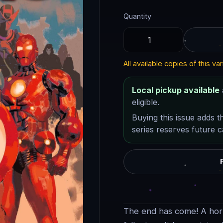
Quantity
All available copies of this var
Local pickup available
eligible.
Buying this issue adds t
series reserves future ca
The end has come! A hor