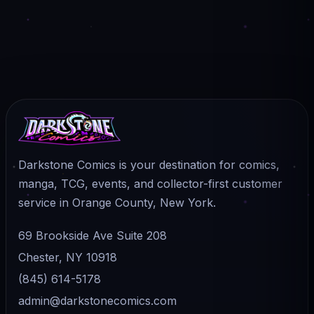
Darkstone Comics is your destination for comics,
manga, TCG, events, and collector-first customer
service in Orange County, New York.
69 Brookside Ave Suite 208
Chester, NY 10918
(845) 614-5178
admin@darkstonecomics.com