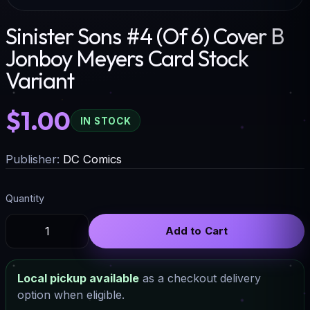
Sinister Sons #4 (Of 6) Cover B
Jonboy Meyers Card Stock
Variant
$1.00
IN STOCK
Publisher:
DC Comics
Quantity
Add to Cart
Local pickup available
as a checkout delivery
option when eligible.