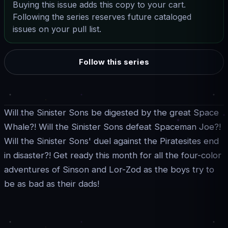
Buying this issue adds this copy to your cart.
Following the series reserves future cataloged
issues on your pull list.
Follow this series
Will the Sinister Sons be digested by the great Space
Whale?! Will the Sinister Sons defeat Spaceman Joe?!
Will the Sinister Sons' duel against the Piratesites end
in disaster?! Get ready this month for all the four-color
adventures of Sinson and Lor-Zod as the boys try to
be as bad as their dads!