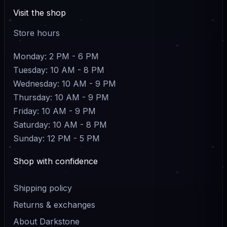
Visit the shop
Store hours
Monday: 2 PM - 6 PM
Tuesday: 10 AM - 8 PM
Wednesday: 10 AM - 9 PM
Thursday: 10 AM - 9 PM
Friday: 10 AM - 9 PM
Saturday: 10 AM - 8 PM
Sunday: 12 PM - 5 PM
Shop with confidence
Shipping policy
Returns & exchanges
About Darkstone