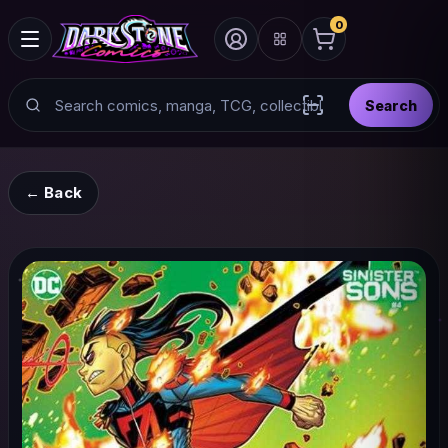
0
Search
Search
Scan barcode with
← Back