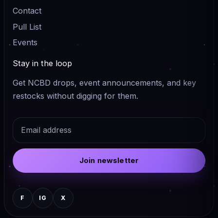
Contact
Pull List
Events
Stay in the loop
Get NCBD drops, event announcements, and key
restocks without digging for them.
Email
Join newsletter
F
IG
X